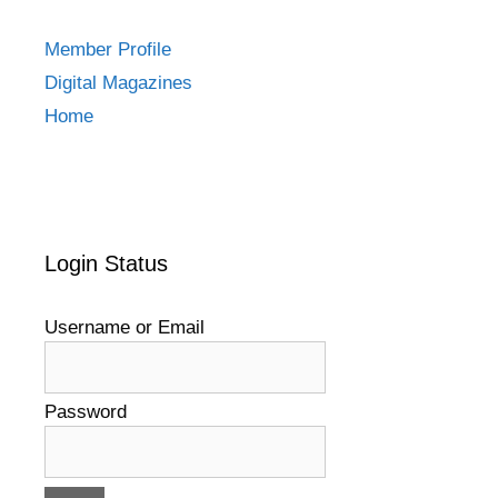
Member Profile
Digital Magazines
Home
Login Status
Username or Email
Password