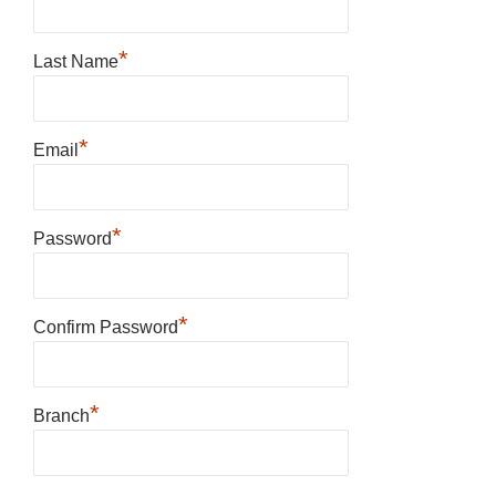
*
Last Name
*
Email
*
Password
*
Confirm Password
*
Branch