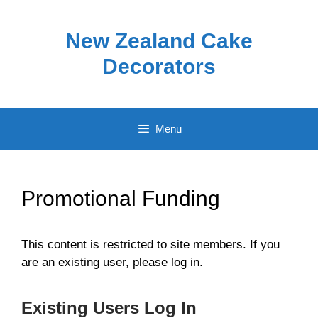
Skip
to
New Zealand Cake
content
Decorators
Menu
Promotional Funding
This content is restricted to site members. If you
are an existing user, please log in.
Existing Users Log In