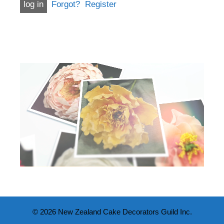
Forgot?
Register
© 2026 New Zealand Cake Decorators Guild Inc.