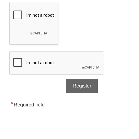
*
Required field