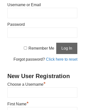
Username or Email
Password
Remember Me
Forgot password?
Click here to reset
New User Registration
*
Choose a Username
*
First Name