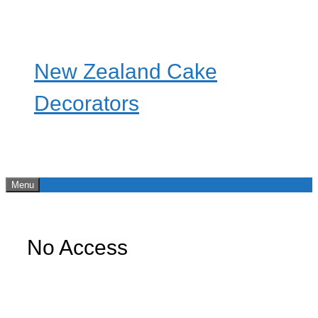
Skip
to
content
New Zealand Cake
Decorators
Menu
No Access