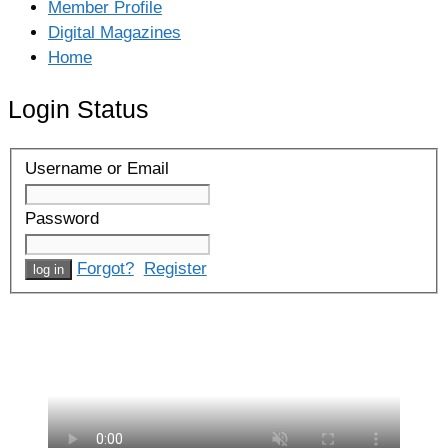
Member Profile
Digital Magazines
Home
Login Status
Username or Email
Password
Forgot?
Register