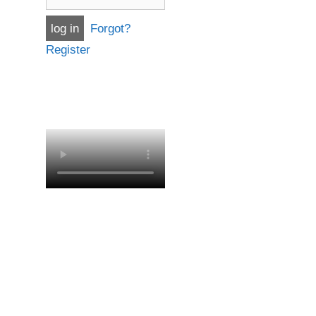
Forgot?
Register