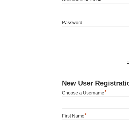
Password
F
New User Registrati
*
Choose a Username
*
First Name