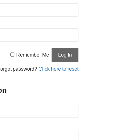
Remember Me
orgot password?
Click here to reset
on