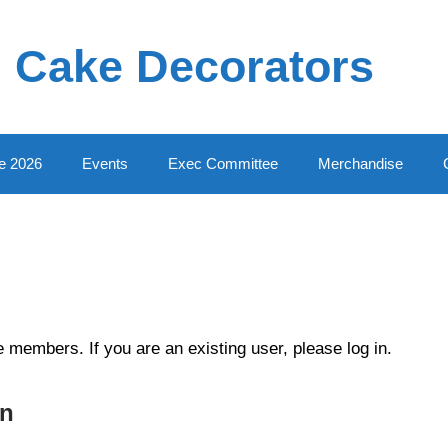
 Cake Decorators
e 2026
Events
Exec Committee
Merchandise
te members. If you are an existing user, please log in.
In