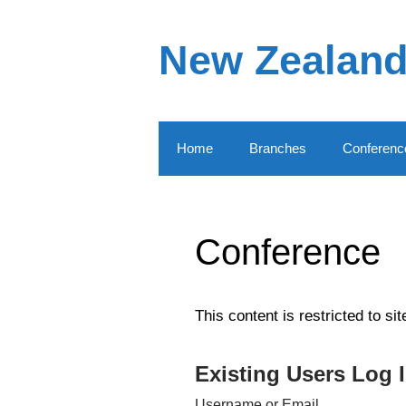
Skip
to
New Zealand
content
Home
Branches
Conferenc
Conference
This content is restricted to si
Existing Users Log 
Username or Email