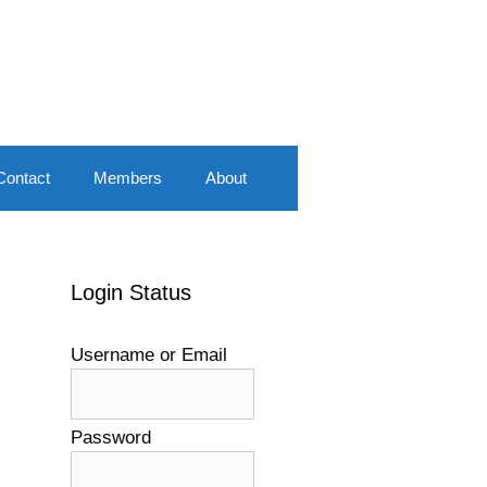
Contact
Members
About
Login Status
Username or Email
Password