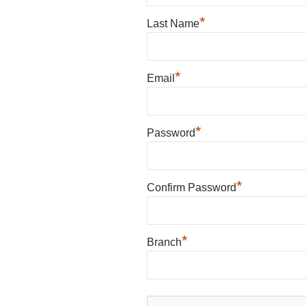
*
Last Name
*
Email
*
Password
*
Confirm Password
*
Branch