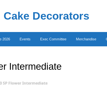
 Cake Decorators
e 2026
Events
Exec Committee
Merchandise
r Intermediate
0 SP Flower Intermediate