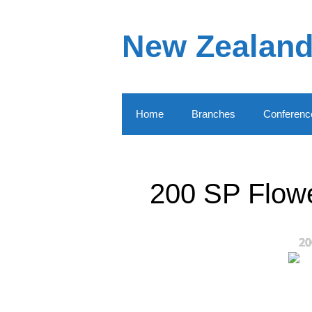
Skip
to
New Zealand
content
Home
Branches
Conferenc
200 SP Flowe
20