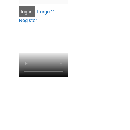
Forgot?
Register