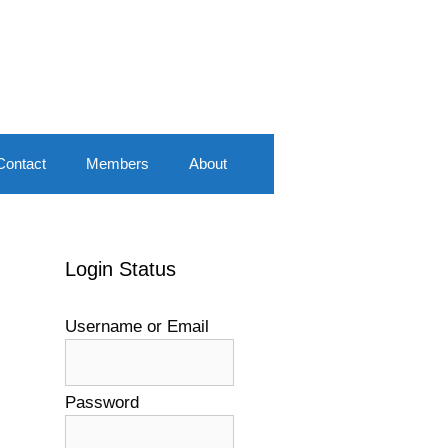
Contact
Members
About
Login Status
Username or Email
Password